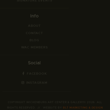
SIGNATURE EVENTS
Info
ABOUT
CONTACT
BLOG
WAC MEMBERS
Social
FACEBOOK
INSTAGRAM
COPYRIGHT WICKENBURG ART CENTER & GALLERY© 2026. ALL
RIGHTS RESERVED. // WEBSITE BY
BLT MARKETING & DESIGN