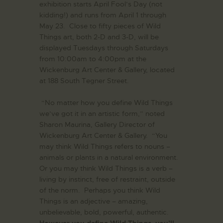
exhibition starts April Fool’s Day (not
kidding!) and runs from April 1 through
May 23. Close to fifty pieces of Wild
Things art, both 2-D and 3-D, will be
displayed Tuesdays through Saturdays
from 10:00am to 4:00pm at the
Wickenburg Art Center & Gallery, located
at 188 South Tegner Street.
“No matter how you define Wild Things
we’ve got it in an artistic form,” noted
Sharon Maurina, Gallery Director of
Wickenburg Art Center & Gallery. “You
may think Wild Things refers to nouns –
animals or plants in a natural environment.
Or you may think Wild Things is a verb –
living by instinct, free of restraint, outside
of the norm. Perhaps you think Wild
Things is an adjective – amazing,
unbelievable, bold, powerful, authentic.