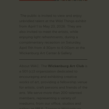
The public is invited to view and enjoy
unbridled talent at the Wild Things exhibit
from April 1 to May 23, 2026. They are
also invited to meet the artists, while
enjoying light refreshments, during a
complimentary reception on Saturday,
April 11th from 4:30pm to 6:00pm at the
Wickenburg Art Center & Gallery.
About WAC: The
Wickenburg Art Club
is
a 501 (c)3 organization dedicated to
encouraging and exhibiting creative
works of art, providing a fellowship venue
for artists, craft persons and friends of the
arts. We serve more than 200 talented
members, representing a variety of
mediums, from our office, studios and
gallery at 188 S. Tegner in Wickenburg,