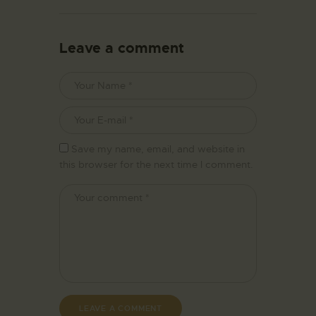
Leave a comment
Save my name, email, and website in
this browser for the next time I comment.