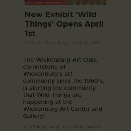
New Exhibit ‘Wild
Things’ Opens April
1st
Art Center News
,
Blog
March 20, 2026
The Wickenburg Art Club,
cornerstone of
Wickenburg’s art
community since the 1960’s,
is alerting the community
that Wild Things are
happening at the
Wickenburg Art Center and
Gallery!
Wild Things, the gallery’s latest juried art