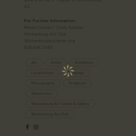
AZ.
For Further Information:
Media Contact: Cindy Salazar
Wickenburg Art Club
Wickenburgartcenter.org
928.684.0483
Art
Artist
Exhibition
Local Artists
Paintings
Photography
Sculpture
Watercolor
Wickenburg Art Center & Gallery
Wickenburg Art Club