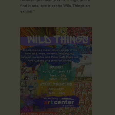
However you define Wild Things, you’ll
find it and love it at the Wild Things art
exhibit”