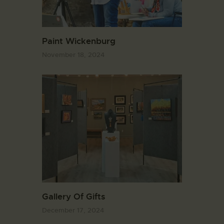
Paint Wickenburg
November 18, 2024
Gallery Of Gifts
December 17, 2024