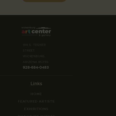
188 S. TEGNER
STREET
WICKENBURG,
ARIZONA 85390
928-684-0483
Links
HOME
FEATURED ARTISTS
EXHIBITIONS