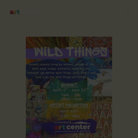
HOME
ABOUT US
FEATURED ARTISTS
EVENTS / GALLERY
SHOWS
BLOG
DONATE
CONTACT US
WAC MEMBERS