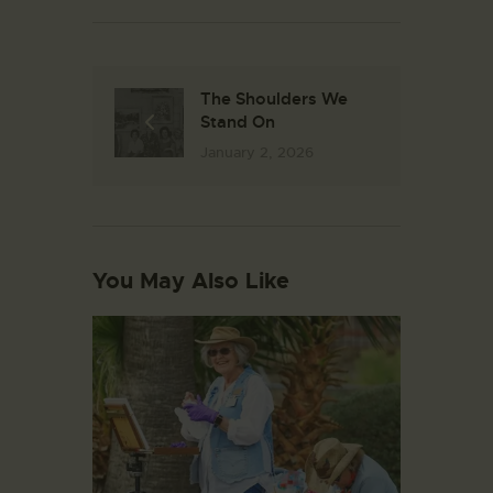
The Shoulders We
Stand On
January 2, 2026
You May Also Like