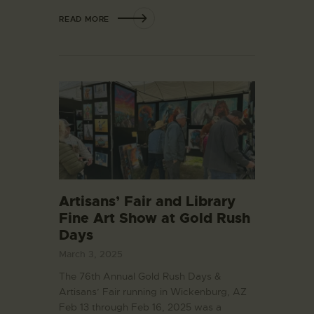
READ MORE
Artisans’ Fair and Library
Fine Art Show at Gold Rush
Days
March 3, 2025
The 76th Annual Gold Rush Days &
Artisans’ Fair running in Wickenburg, AZ
Feb 13 through Feb 16, 2025 was a