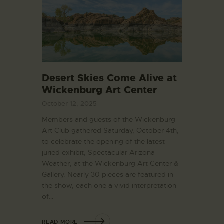
Desert Skies Come Alive at
Wickenburg Art Center
October 12, 2025
Members and guests of the Wickenburg
Art Club gathered Saturday, October 4th,
to celebrate the opening of the latest
juried exhibit, Spectacular Arizona
Weather, at the Wickenburg Art Center &
Gallery. Nearly 30 pieces are featured in
the show, each one a vivid interpretation
of…
READ MORE