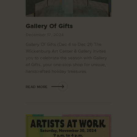
Gallery Of Gifts
December 17, 2024
Gallery Of Gifts (Dec 4 to Dec 21) The
Wickenburg Art Center & Gallery invites
you to celebrate the season with Gallery
of Gifts, your one-stop shop for unique,
handcrafted holiday treasures.
READ MORE