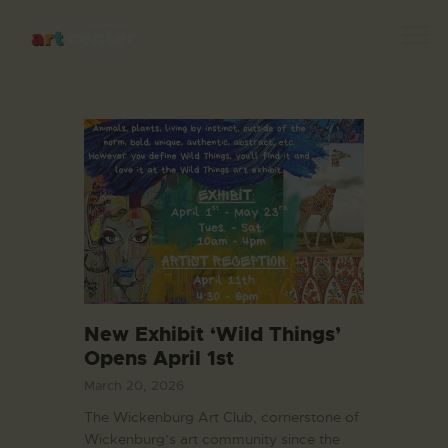
HOME
ABOUT US
FEATURED ARTISTS
EVENTS / GALLERY
SHOWS
New Exhibit ‘Wild Things’
BLOG
Opens April 1st
DONATE
March 20, 2026
CONTACT US
The Wickenburg Art Club, cornerstone of
Wickenburg’s art community since the
WAC MEMBERS