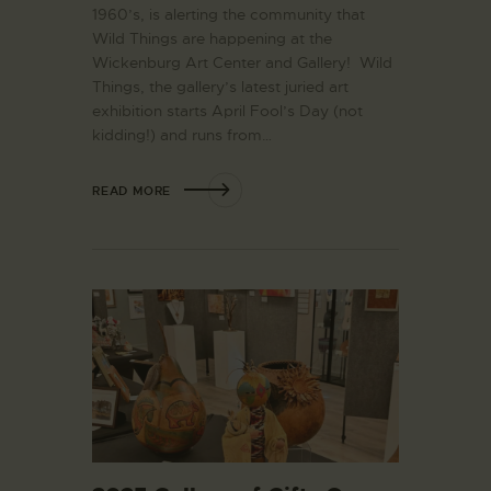
1960’s, is alerting the community that
Wild Things are happening at the
Wickenburg Art Center and Gallery! Wild
Things, the gallery’s latest juried art
exhibition starts April Fool’s Day (not
kidding!) and runs from…
READ MORE