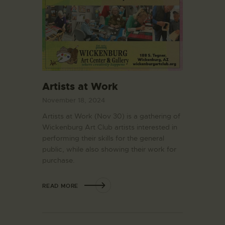
Artists at Work
November 18, 2024
Artists at Work (Nov 30) is a gathering of
Wickenburg Art Club artists interested in
performing their skills for the general
public, while also showing their work for
purchase.
READ MORE