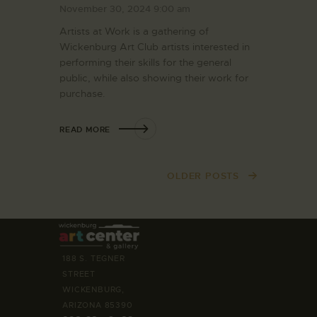
November 30, 2024 9:00 am
Artists at Work is a gathering of
Wickenburg Art Club artists interested in
performing their skills for the general
public, while also showing their work for
purchase.
READ MORE
OLDER POSTS
188 S. TEGNER
STREET
WICKENBURG,
ARIZONA 85390