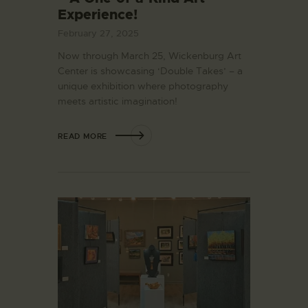
Experience!
February 27, 2025
Now through March 25, Wickenburg Art
Center is showcasing ‘Double Takes’ – a
unique exhibition where photography
meets artistic imagination!
READ MORE