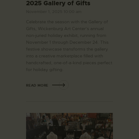
2025 Gallery of Gifts
November 1, 2025 10:00 am
Celebrate the season with the Gallery of
Gifts, Wickenburg Art Center’s annual
non-juried holiday exhibit, running from
November 1 through December 24. This
festive showcase transforms the gallery
into a creative marketplace filled with
handcrafted, one-of-a-kind pieces perfect
for holiday gifting.
READ MORE