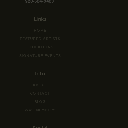
928-684-0483
Links
HOME
FEATURED ARTISTS
EXHIBITIONS
SIGNATURE EVENTS
Info
ABOUT
CONTACT
BLOG
WAC MEMBERS
Social