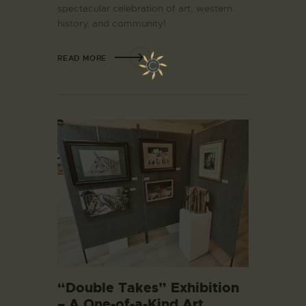
spectacular celebration of art, western
history, and community!
READ MORE
“Double Takes” Exhibition
– A One-of-a-Kind Art