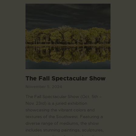
The Fall Spectacular Show
November 5, 2024
The Fall Spectacular Show (Oct. 5th –
Nov. 23rd) is a juried exhibition
showcasing the vibrant colors and
textures of the Southwest. Featuring a
diverse range of mediums, the show
includes stunning paintings, sculptures,