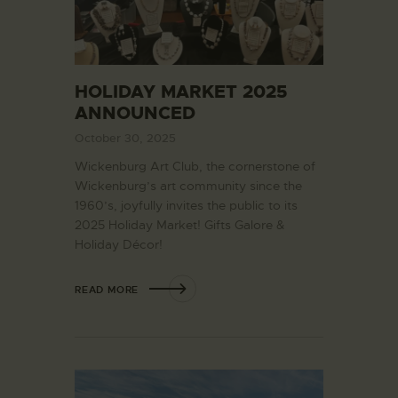
HOLIDAY MARKET 2025
ANNOUNCED
October 30, 2025
Wickenburg Art Club, the cornerstone of
Wickenburg’s art community since the
1960’s, joyfully invites the public to its
2025 Holiday Market! Gifts Galore &
Holiday Décor!
READ MORE