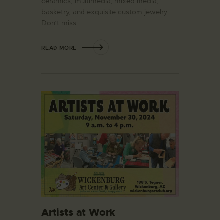
ceramics, multimedia, mixed media,
basketry, and exquisite custom jewelry.
Don’t miss…
READ MORE
Artists at Work