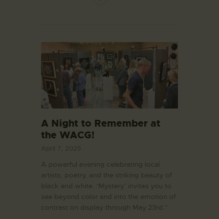
A Night to Remember at
the WACG!
April 7, 2025
A powerful evening celebrating local
artists, poetry, and the striking beauty of
black and white. ‘Mystery’ invites you to
see beyond color and into the emotion of
contrast on display through May 23rd.”