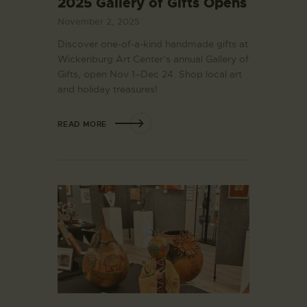
2025 Gallery of Gifts Opens
November 2, 2025
Discover one-of-a-kind handmade gifts at
Wickenburg Art Center’s annual Gallery of
Gifts, open Nov 1–Dec 24. Shop local art
and holiday treasures!
READ MORE