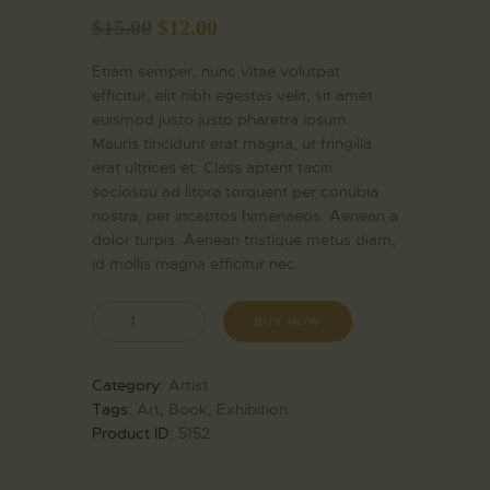
$
15.00
$
12.00
Etiam semper, nunc vitae volutpat
efficitur, elit nibh egestas velit, sit amet
euismod justo justo pharetra ipsum.
Mauris tincidunt erat magna, ut fringilla
erat ultrices et. Class aptent taciti
sociosqu ad litora torquent per conubia
nostra, per inceptos himenaeos. Aenean a
dolor turpis. Aenean tristique metus diam,
id mollis magna efficitur nec.
BUY NOW
Category:
Artist
Tags:
Art
,
Book
,
Exhibition
Product ID:
5152