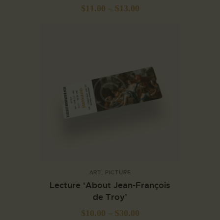
$
11.00
–
$
13.00
ART
,
PICTURE
Lecture ‘About Jean-François
de Troy’
$
10.00
–
$
30.00