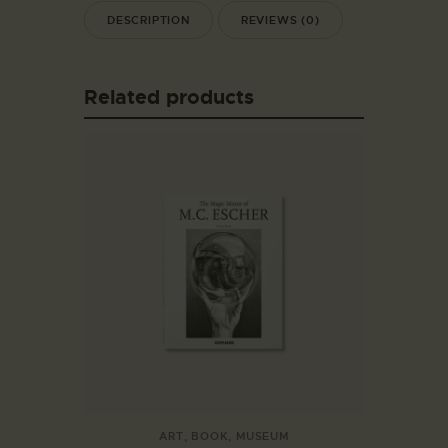
DESCRIPTION
REVIEWS (0)
Related products
ART
,
BOOK
,
MUSEUM