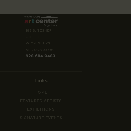
188 S. TEGNER
STREET
WICKENBURG,
ARIZONA 85390
928-684-0483
Links
HOME
FEATURED ARTISTS
EXHIBITIONS
SIGNATURE EVENTS