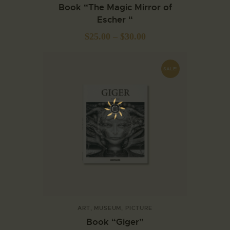
Book “The Magic Mirror of
Escher “
$
25.00
–
$
30.00
SALE!
ART
,
MUSEUM
,
PICTURE
Book “Giger”