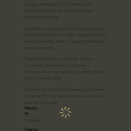
I began painting in 1974, taking tole
painting lessons, and within a year I
teaching painting.
I earned my degree in Art Education and
Special Education in 1988. I taught special
needs students while I was also teaching
private lessons.
Teaching art fills my should. When I
moved to Wickenburg, Arizona. I
discovered a new world of scenery that I
have come to love.
God has given us such beauty, and I want
to honor Him by replicating our world as
best as I am able.
Mediu
m
Painting
Featur