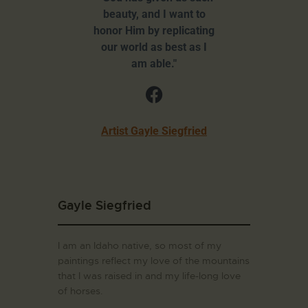
beauty, and I want to
honor Him by replicating
our world as best as I
am able."
Artist Gayle Siegfried
Gayle Siegfried
I am an Idaho native, so most of my
paintings reflect my love of the mountains
that I was raised in and my life-long love
of horses.