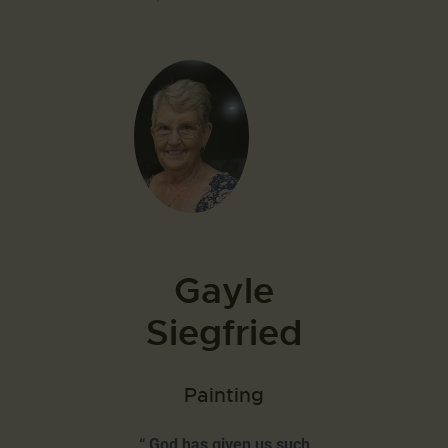
Gayle
Siegfried
Painting
“ God has given us such