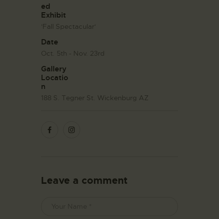
ed
Exhibit
'Fall Spectacular'
Date
Oct. 5th - Nov. 23rd
Gallery
Locatio
n
188 S. Tegner St. Wickenburg AZ
Leave a comment