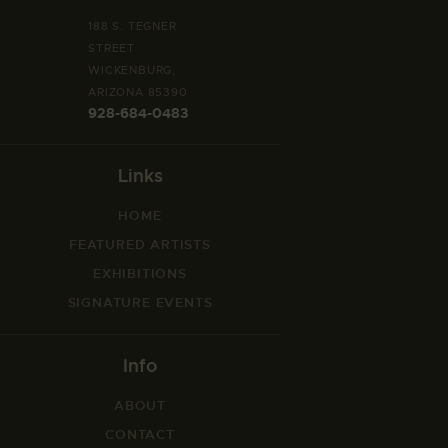
188 S. TEGNER
STREET
WICKENBURG,
ARIZONA 85390
928-684-0483
Links
HOME
FEATURED ARTISTS
EXHIBITIONS
SIGNATURE EVENTS
Info
ABOUT
CONTACT