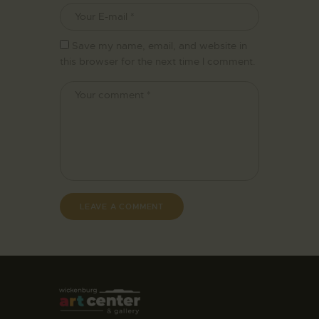
Save my name, email, and website in
this browser for the next time I comment.