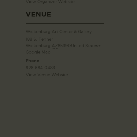
View Organizer Website
VENUE
Wickenburg Art Center & Gallery
188 S. Tegner
Wickenburg
,
AZ
85390
United States
+
Google Map
Phone
928-684-0483
View Venue Website