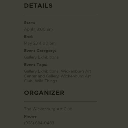
DETAILS
Start:
April 1 8:00 am
End:
May 23 4:00 pm
Event Category:
Gallery Exhibitions
Event Tags:
Gallery Exhibitions
,
Wickenburg Art
Center and Gallery
,
Wickenburg Art
Club
,
Wild Things
ORGANIZER
The Wickenburg Art Club
Phone
(928) 684-0483