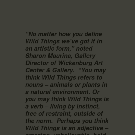
“No matter how you define
Wild Things we’ve got it in
an artistic form,” noted
Sharon Maurina, Gallery
Director of Wickenburg Art
Center & Gallery.
“You may
think Wild Things refers to
nouns – animals or plants in
a natural environment. Or
you may think Wild Things is
a verb – living by instinct,
free of restraint, outside of
the norm.
Perhaps you think
Wild Things is an adjective –
amazing, unbelievable, bold,