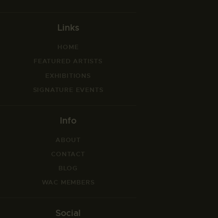
Links
HOME
FEATURED ARTISTS
EXHIBITIONS
SIGNATURE EVENTS
Info
ABOUT
CONTACT
BLOG
WAC MEMBERS
Social