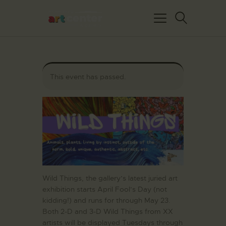
This event has passed.
HOME
ABOUT US
FEATURED ARTISTS
EVENTS / GALLERY
SHOWS
BLOG
Wild Things, the gallery’s latest juried art
exhibition starts April Fool’s Day (not
DONATE
kidding!) and runs for through May 23.
CONTACT US
Both 2-D and 3-D Wild Things from
XX
artists will be displayed Tuesdays through
WAC MEMBERS