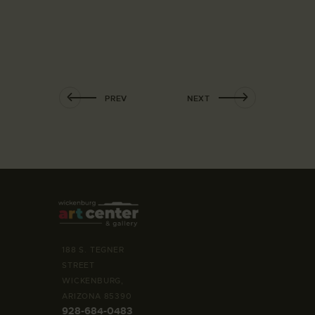
PREV
NEXT
188 S. TEGNER
STREET
WICKENBURG,
ARIZONA 85390
928-684-0483