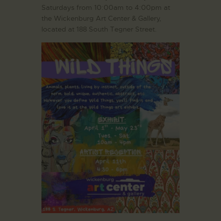
Saturdays from 10:00am to 4:00pm at
the Wickenburg Art Center & Gallery,
located at 188 South Tegner Street.