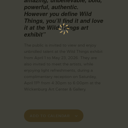
powerful, authentic.
However you define Wild
Things, you’ll find it and love
it at the Wild Things art
exhibit”
The public is invited to view and enjoy
unbridled talent at the Wild Things exhibit
from April 1 to May 23, 2026. They are
also invited to meet the artists, while
enjoying light refreshments, during a
complimentary reception on Saturday,
April 11
from 4:30pm to 6:00pm at the
th
Wickenburg Art Center & Gallery.
ADD TO CALENDAR