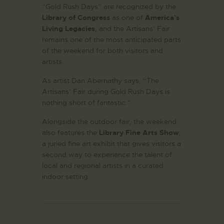
“Gold Rush Days” are recognized by the
Library of Congress
as one of
America’s
Living Legacies
, and the Artisans’ Fair
remains one of the most anticipated parts
of the weekend for both visitors and
artists.
As artist Dan Abernathy says, “The
Artisans’ Fair during Gold Rush Days is
nothing short of fantastic.”
Alongside the outdoor fair, the weekend
also features the
Library Fine Arts Show
,
a juried fine art exhibit that gives visitors a
second way to experience the talent of
local and regional artists in a curated
indoor setting.