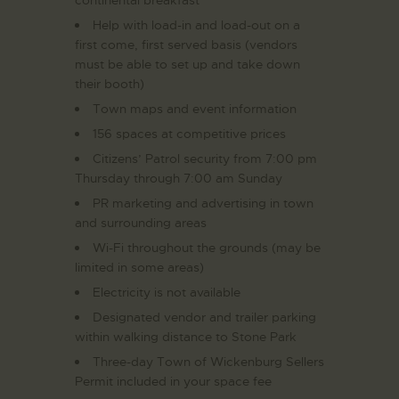
Help with load-in and load-out on a
first come, first served basis (vendors
must be able to set up and take down
their booth)
Town maps and event information
156 spaces at competitive prices
Citizens’ Patrol security from 7:00 pm
Thursday through 7:00 am Sunday
PR marketing and advertising in town
and surrounding areas
Wi-Fi throughout the grounds (may be
limited in some areas)
Electricity is not available
Designated vendor and trailer parking
within walking distance to Stone Park
Three-day Town of Wickenburg Sellers
Permit included in your space fee