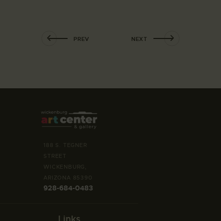
PREV
NEXT
188 S. TEGNER
STREET
WICKENBURG,
ARIZONA 85390
928-684-0483
Links