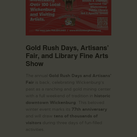
Gold Rush Days, Artisans’
Fair, and Library Fine Arts
Show
The annual
Gold Rush Days and Artisans’
Fair
is back, celebrating Wickenburg’s
past as a ranching and gold mining center
with a full weekend of tradition in
historic
downtown Wickenburg
. This beloved
winter event marks its
77th anniversary
and will draw
tens of thousands of
visitors
during three days of fun-filled
activities.