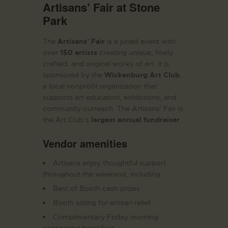
Artisans’ Fair at Stone
Park
The
Artisans’ Fair
is a juried event with
over
150 artists
creating unique, finely
crafted, and original works of art. It is
sponsored by the
Wickenburg Art Club
,
a local nonprofit organization that
supports art education, exhibitions, and
community outreach. The Artisans’ Fair is
the Art Club’s
largest annual fundraiser
.
Vendor amenities
Artisans enjoy thoughtful support
throughout the weekend, including:
Best of Booth cash prizes
Booth sitting for artisan relief
Complimentary Friday morning
continental breakfast