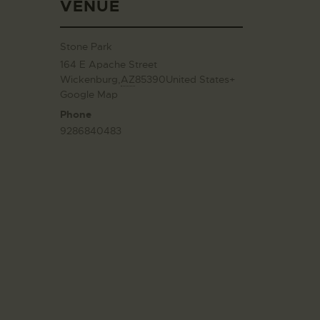
VENUE
Stone Park
164 E Apache Street
Wickenburg
,
AZ
85390
United States
+
Google Map
Phone
9286840483