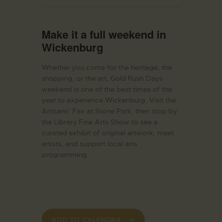
Make it a full weekend in
Wickenburg
Whether you come for the heritage, the
shopping, or the art, Gold Rush Days
weekend is one of the best times of the
year to experience Wickenburg. Visit the
Artisans’ Fair at Stone Park, then stop by
the Library Fine Arts Show to see a
curated exhibit of original artwork, meet
artists, and support local arts
programming.
ADD TO CALENDAR