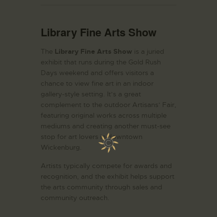
Library Fine Arts Show
The
Library Fine Arts Show
is a juried
exhibit that runs during the Gold Rush
Days weekend and offers visitors a
chance to view fine art in an indoor
gallery-style setting. It’s a great
complement to the outdoor Artisans’ Fair,
featuring original works across multiple
mediums and creating another must-see
stop for art lovers in downtown
Wickenburg.
Artists typically compete for awards and
recognition, and the exhibit helps support
the arts community through sales and
community outreach.