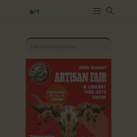
This event has passed.
HOME
ABOUT US
FEATURED ARTISTS
EVENTS / GALLERY
SHOWS
BLOG
DONATE
CONTACT US
WAC MEMBERS