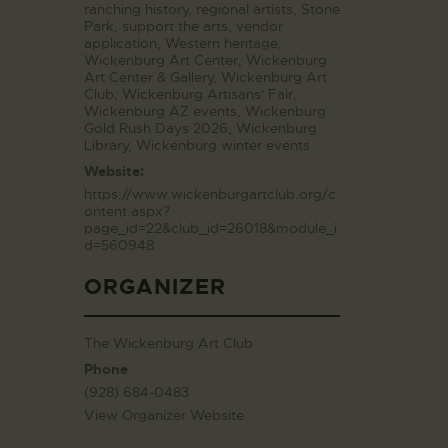
ranching history
,
regional artists
,
Stone
Park
,
support the arts
,
vendor
application
,
Western heritage
,
Wickenburg Art Center
,
Wickenburg
Art Center & Gallery
,
Wickenburg Art
Club
,
Wickenburg Artisans' Fair
,
Wickenburg AZ events
,
Wickenburg
Gold Rush Days 2026
,
Wickenburg
Library
,
Wickenburg winter events
Website:
https://www.wickenburgartclub.org/c
ontent.aspx?
page_id=22&club_id=26018&module_i
d=560948
ORGANIZER
The Wickenburg Art Club
Phone
(928) 684-0483
View Organizer Website