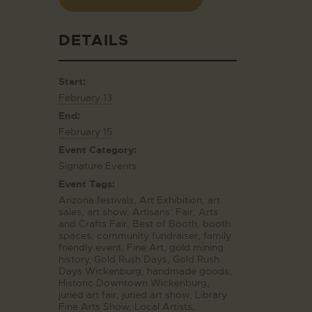
DETAILS
Start:
February 13
End:
February 15
Event Category:
Signature Events
Event Tags:
Arizona festivals
,
Art Exhibition
,
art
sales
,
art show
,
Artisans’ Fair
,
Arts
and Crafts Fair
,
Best of Booth
,
booth
spaces
,
community fundraiser
,
family
friendly event
,
Fine Art
,
gold mining
history
,
Gold Rush Days
,
Gold Rush
Days Wickenburg
,
handmade goods
,
Historic Downtown Wickenburg
,
juried art fair
,
juried art show
,
Library
Fine Arts Show
,
Local Artists
,