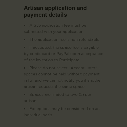
Artisan application and
payment details
A $35 application fee must be
submitted with your application
The application fee is non-refundable
If accepted, the space fee is payable
by credit card or PayPal upon acceptance
of the Invitation to Participate
Please do not select “Accept Later” –
spaces cannot be held without payment
in full and we cannot notify you if another
artisan requests the same space
Spaces are limited to two (2) per
artisan
Exceptions may be considered on an
individual basis