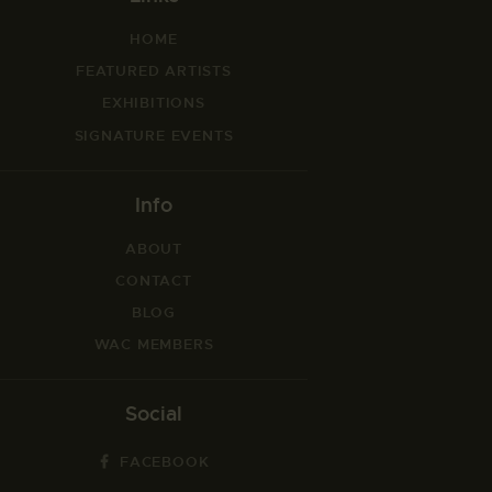
HOME
FEATURED ARTISTS
EXHIBITIONS
SIGNATURE EVENTS
Info
ABOUT
CONTACT
BLOG
WAC MEMBERS
Social
FACEBOOK