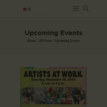
Upcoming Events
Home
All Posts
Upcoming Events
HOME
ABOUT US
FEATURED ARTISTS
EVENTS / GALLERY
SHOWS
BLOG
DONATE
CONTACT US
WAC MEMBERS