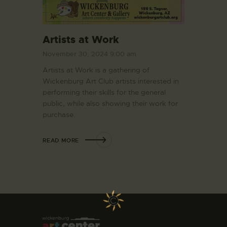
Artists at Work
November 30, 2024 9:00 am
Artists at Work is a gathering of
Wickenburg Art Club artists interested in
performing their skills for the general
public, while also showing their work for
purchase.
READ MORE