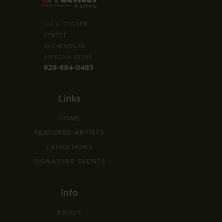
188 S. TEGNER
STREET
WICKENBURG,
ARIZONA 85390
928-684-0483
Links
HOME
FEATURED ARTISTS
EXHIBITIONS
SIGNATURE EVENTS
Info
ABOUT