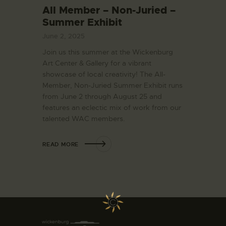
All Member – Non-Juried –
Summer Exhibit
June 2, 2025
Join us this summer at the Wickenburg
Art Center & Gallery for a vibrant
showcase of local creativity! The All-
Member, Non-Juried Summer Exhibit runs
from June 2 through August 25 and
features an eclectic mix of work from our
talented WAC members.
READ MORE