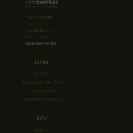
188 S. TEGNER
STREET
WICKENBURG,
ARIZONA 85390
928-684-0483
Links
HOME
FEATURED ARTISTS
EXHIBITIONS
SIGNATURE EVENTS
Info
ABOUT