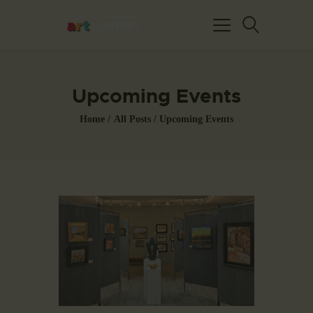
Upcoming Events
Home
All Posts
Upcoming Events
HOME
ABOUT US
FEATURED ARTISTS
EVENTS / GALLERY
SHOWS
BLOG
DONATE
CONTACT US
WAC MEMBERS