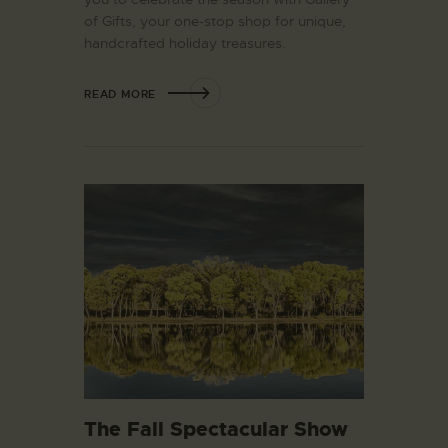
of Gifts, your one-stop shop for unique,
handcrafted holiday treasures.
READ MORE
The Fall Spectacular Show