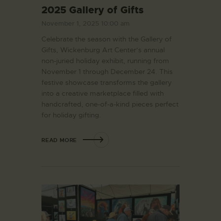
2025 Gallery of Gifts
November 1, 2025 10:00 am
Celebrate the season with the Gallery of
Gifts, Wickenburg Art Center’s annual
non-juried holiday exhibit, running from
November 1 through December 24. This
festive showcase transforms the gallery
into a creative marketplace filled with
handcrafted, one-of-a-kind pieces perfect
for holiday gifting.
READ MORE