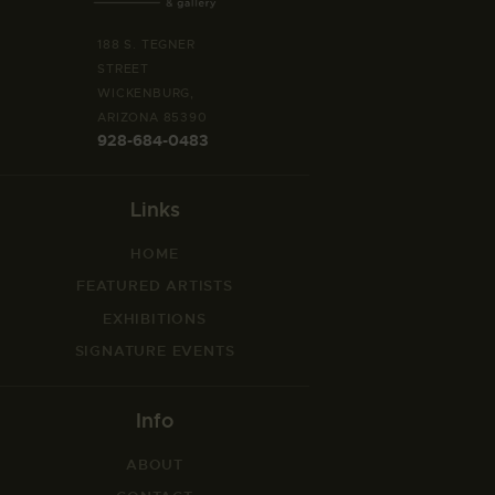
188 S. TEGNER
STREET
WICKENBURG,
ARIZONA 85390
928-684-0483
Links
HOME
FEATURED ARTISTS
EXHIBITIONS
SIGNATURE EVENTS
Info
ABOUT