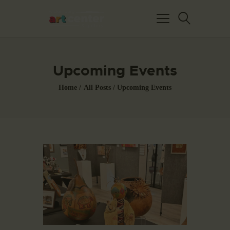
Upcoming Events
Home
All Posts
Upcoming Events
HOME
ABOUT US
FEATURED ARTISTS
EVENTS / GALLERY
SHOWS
BLOG
DONATE
CONTACT US
WAC MEMBERS