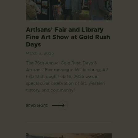
Artisans’ Fair and Library
Fine Art Show at Gold Rush
Days
March 3, 2025
The 76th Annual Gold Rush Days &
Artisans’ Fair running in Wickenburg, AZ
Feb 13 through Feb 16, 2025 was a
spectacular celebration of art, western
history, and community!
READ MORE