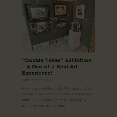
“Double Takes” Exhibition
– A One-of-a-Kind Art
Experience!
February 27, 2025
Now through March 25, Wickenburg Art
Center is showcasing ‘Double Takes’ – a
unique exhibition where photography
meets artistic imagination!