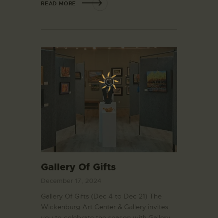
READ MORE
Gallery Of Gifts
December 17, 2024
Gallery Of Gifts (Dec 4 to Dec 21) The
Wickenburg Art Center & Gallery invites
you to celebrate the season with Gallery