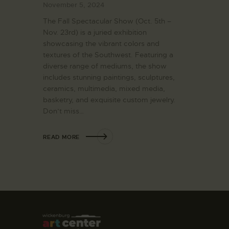
November 5, 2024
The Fall Spectacular Show (Oct. 5th –
Nov. 23rd) is a juried exhibition
showcasing the vibrant colors and
textures of the Southwest. Featuring a
diverse range of mediums, the show
includes stunning paintings, sculptures,
ceramics, multimedia, mixed media,
basketry, and exquisite custom jewelry.
Don’t miss…
READ MORE