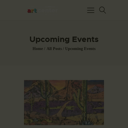
Upcoming Events
Home
All Posts
Upcoming Events
HOME
ABOUT US
FEATURED ARTISTS
EVENTS / GALLERY
SHOWS
BLOG
DONATE
CONTACT US
WAC MEMBERS