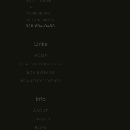
188 S. TEGNER
STREET
WICKENBURG,
ARIZONA 85390
928-684-0483
Links
HOME
FEATURED ARTISTS
EXHIBITIONS
SIGNATURE EVENTS
Info
ABOUT
CONTACT
BLOG