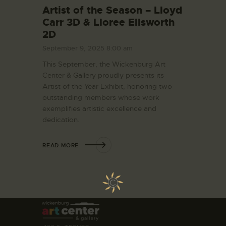
Artist of the Season – Lloyd
Carr 3D & Lloree Ellsworth
2D
September 9, 2025 8:00 am
This September, the Wickenburg Art
Center & Gallery proudly presents its
Artist of the Year Exhibit, honoring two
outstanding members whose work
exemplifies artistic excellence and
dedication.
READ MORE