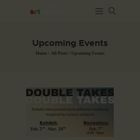
Upcoming Events
Home
All Posts
Upcoming Events
HOME
ABOUT US
FEATURED ARTISTS
EVENTS / GALLERY
SHOWS
BLOG
DONATE
CONTACT US
WAC MEMBERS