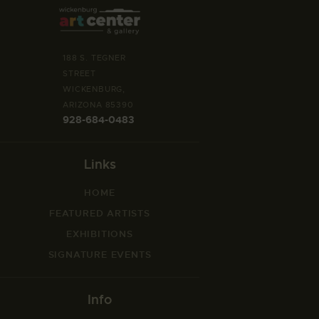
188 S. TEGNER
STREET
WICKENBURG,
ARIZONA 85390
928-684-0483
Links
HOME
FEATURED ARTISTS
EXHIBITIONS
SIGNATURE EVENTS
Info