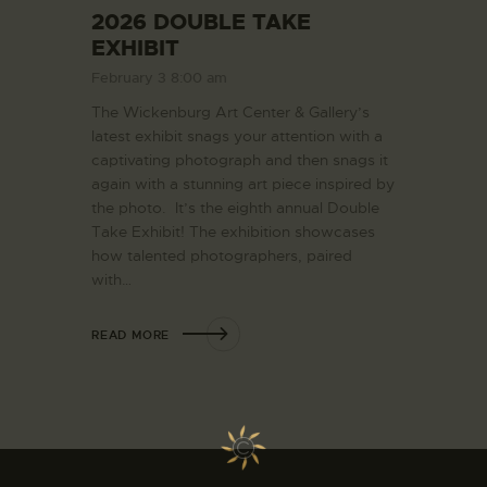
2026 DOUBLE TAKE
EXHIBIT
February 3 8:00 am
The Wickenburg Art Center & Gallery’s
latest exhibit snags your attention with a
captivating photograph and then snags it
again with a stunning art piece inspired by
the photo. It’s the eighth annual Double
Take Exhibit! The exhibition showcases
how talented photographers, paired
with…
READ MORE