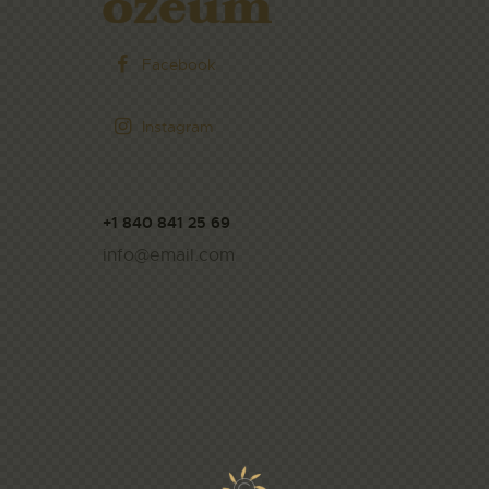
Facebook
Instagram
+1 840 841 25 69
info@email.com