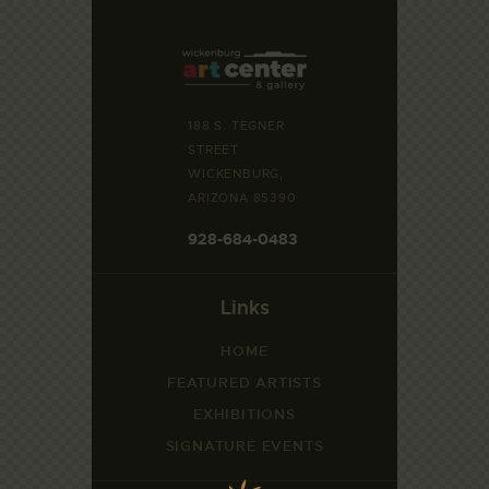
188 S. TEGNER
STREET
WICKENBURG,
ARIZONA 85390
928-684-0483
Links
HOME
FEATURED ARTISTS
EXHIBITIONS
SIGNATURE EVENTS