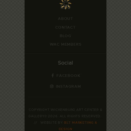
Info
ABOUT
CONTACT
BLOG
WAC MEMBERS
Social
FACEBOOK
INSTAGRAM
COPYRIGHT WICKENBURG ART CENTER &
GALLERY© 2026. ALL RIGHTS RESERVED.
// WEBSITE BY
BLT MARKETING &
DESIGN