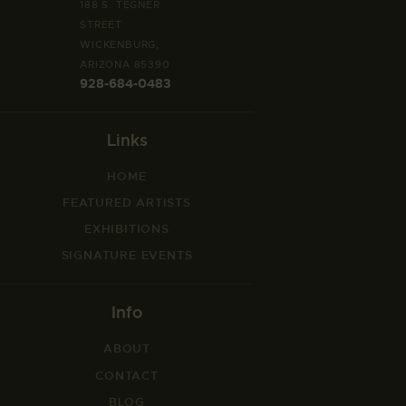
n
188 S. TEGNER
STREET
WICKENBURG,
ARIZONA 85390
928-684-0483
Links
HOME
FEATURED ARTISTS
EXHIBITIONS
SIGNATURE EVENTS
Info
ABOUT
CONTACT
BLOG