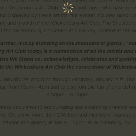
rts the 2026 New Year by celebrating the past 61 years o
 the Wickenburg Art Club in 1965 and those who have been 
 and displayed by these artists, the exhibit includes histor
ding and growth of the Wickenburg Art Club. The Shoulder
t the Wickenburg Art Center and Gallery, located at 188 
further, it is by standing on the shoulders of giants’,”
 Art Club today is a culmination of all the artists and
ders We Stand on, acknowledges, celebrates and spotlig
e the Wickenburg Art Club the cornerstone of Wickenbur
nd
th
, January 2
and runs through Saturday, January 24
. The
ay from 10am – 4pm and to also join the fun of an artist r
4:30pm – 6:00pm.
ation dedicated to encouraging and exhibiting creative wor
 arts. We serve more than 200 talented members, represent
studios and gallery at 188 S. Tegner in Wickenburg, AZ.