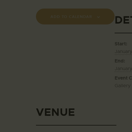
DE
ADD TO CALENDAR
Start:
January
End:
Januar
Event C
Gallery
VENUE