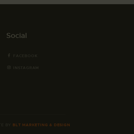
Social
FACEBOOK
INSTAGRAM
TE BY
BLT MARKETING & DESIGN