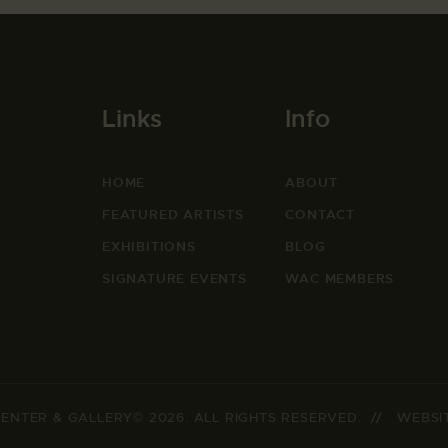
Links
Info
HOME
ABOUT
FEATURED ARTISTS
CONTACT
EXHIBITIONS
BLOG
SIGNATURE EVENTS
WAC MEMBERS
ENTER & GALLERY© 2026. ALL RIGHTS RESERVED. // WEBSI