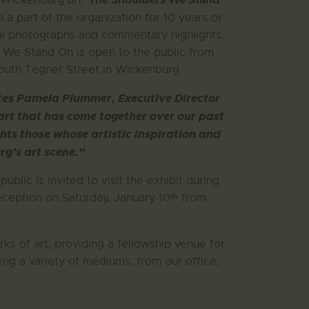
f Wickenburg art.
a part of the organization for 10 years or
ical photographs and commentary highlights,
s We Stand On is open to the public from
South Tegner Street in Wickenburg.
 notes Pamela Plummer, Executive Director
 art that has come together over our past
hts those whose artistic inspiration and
g’s art scene.”
 public is invited to visit the exhibit during
th
eception on Saturday, January 10
from
ks of art, providing a fellowship venue for
ing a variety of mediums, from our office,