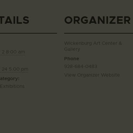
TAILS
ORGANIZER
Wickenburg Art Center &
Gallery
 2 8:00 am
Phone
928-684-0483
y 24 5:00 pm
View Organizer Website
ategory:
 Exhibitions