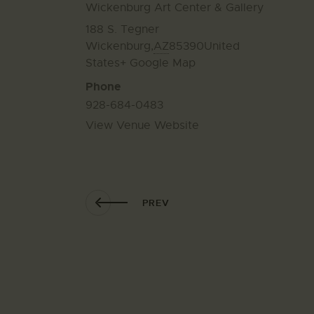
Wickenburg Art Center & Gallery
188 S. Tegner
Wickenburg
,
AZ
85390
United
States
+ Google Map
Phone
928-684-0483
View Venue Website
PREV