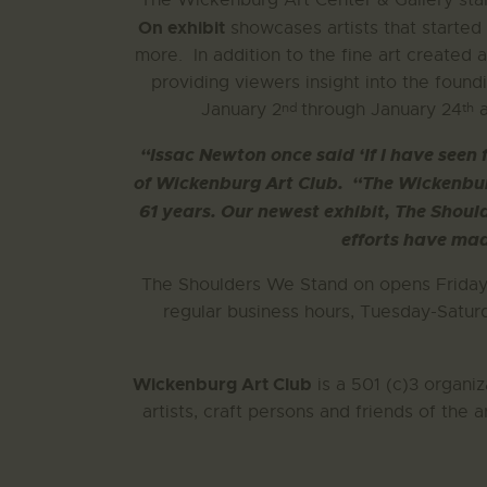
The Wickenburg Art Center & Gallery sta
On exhibit
showcases artists that started
more.
In addition to the fine art created
providing viewers insight into the foun
nd
th
January 2
through January 24
a
“Issac Newton once said ‘If I have seen 
of Wickenburg Art Club.
“The Wickenburg
61 years. Our newest exhibit, The Shoul
efforts have mad
The Shoulders We Stand on opens Friday
regular business hours, Tuesday-Saturd
Wickenburg Art Club
is a 501 (c)3 organiz
artists, craft persons and friends of the