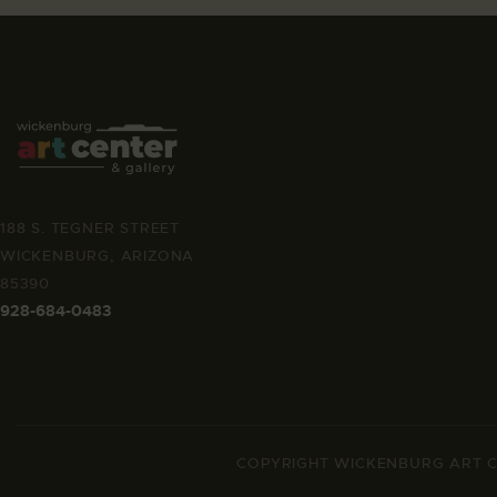
188 S. TEGNER STREET
WICKENBURG, ARIZONA
85390
928-684-0483
COPYRIGHT WICKENBURG ART C