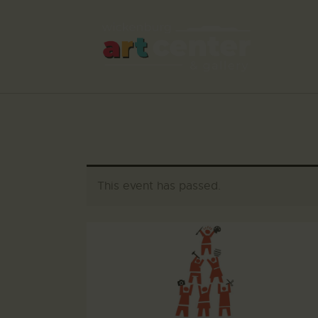
This event has passed.