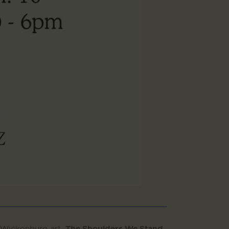
The Shoulders We Stand